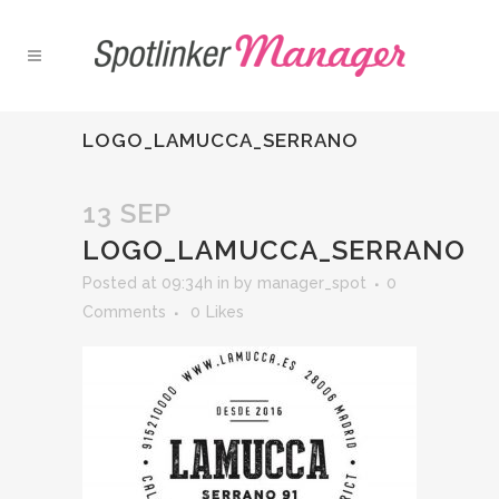
LOGO_LAMUCCA_SERRANO
13 SEP
LOGO_LAMUCCA_SERRANO
Posted at 09:34h
in
by
manager_spot
0
Comments
0
Likes