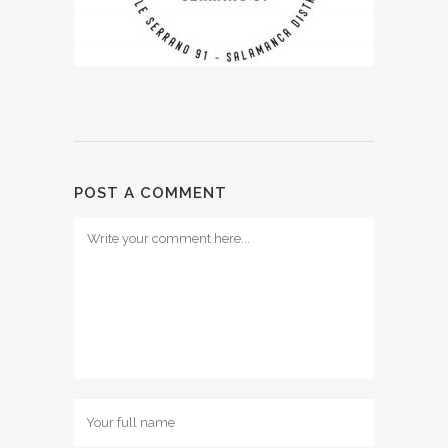
POST A COMMENT