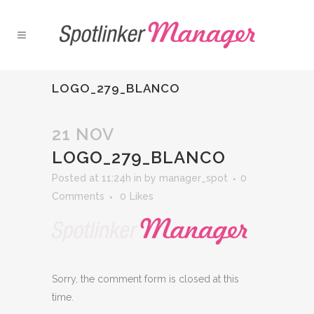
LOGO_279_BLANCO
21 NOV
LOGO_279_BLANCO
Posted at 11:24h
in
by
manager_spot
0
Comments
0
Likes
Sorry, the comment form is closed at this
time.